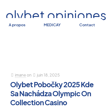
olybet opiniones
A propos
MEDICAY
Contact
Home
olybet opiniones
imane
on
juin 18, 2025
Olybet Pobočky 2025 Kde
Sa Nachádza Olympic On
Collection Casino