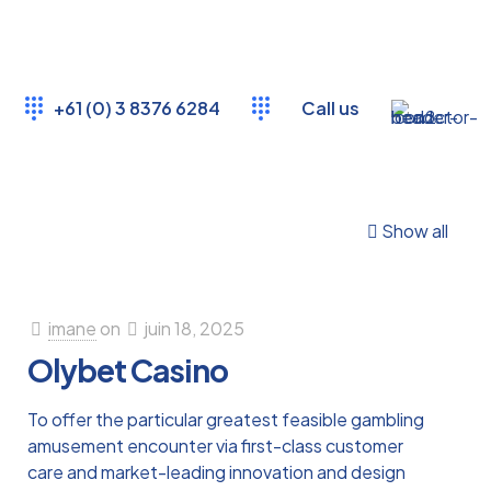
+61 (0) 3 8376 6284
Call us
Show all
imane
on
juin 18, 2025
Olybet Casino
To offer the particular greatest feasible gambling
amusement encounter via first-class customer
care and market-leading innovation and design