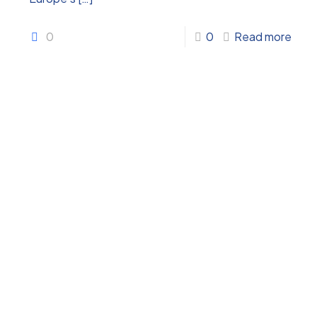
0
0
Read more