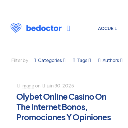
ACCUEIL
Filter by
Categories
Tags
Authors
imane
on
juin 30, 2025
Olybet Online Casino On
The Internet Bonos,
Promociones Y Opiniones