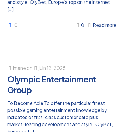
and style. OlyBet, Europe’s top on the internet
[…]
0
0
Read more
imane
on
juin 12, 2025
Olympic Entertainment
Group
To Become Able To offer the particular finest
possible gaming entertainment knowledge by
indicates of first-class customer care plus
market-leading development and style . OlyBet,
Europe’s
[…]