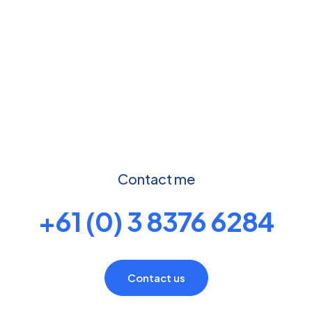
Contact me
+61 (0) 3 8376 6284
Contact us