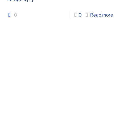
0
0
Read more