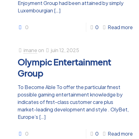
Enjoyment Group had been attained by simply
Luxembourgian
[…]
0
0
Read more
imane
on
juin 12, 2025
Olympic Entertainment
Group
To Become Able To offer the particular finest
possible gaming entertainment knowledge by
indicates of first-class customer care plus
market-leading development and style . OlyBet,
Europe’s
[…]
0
0
Read more