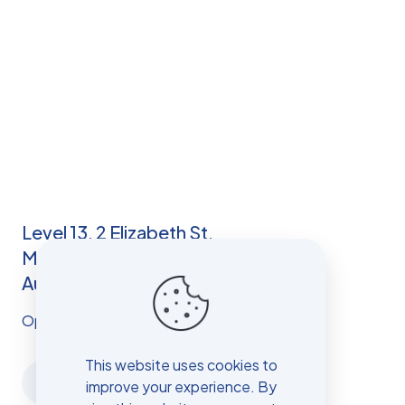
Level 13, 2 Elizabeth St,
Melbourne, Victoria 3000,
Australia
Opening hours: Mon - Sat: 9 AM - 6 PM
This website uses cookies to
improve your experience. By