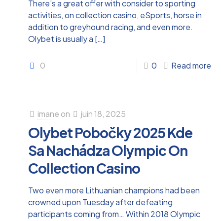
There’s a great offer with consider to sporting
activities, on collection casino, eSports, horse in
addition to greyhound racing, and even more.
Olybet is usually a
[…]
0
0
Read more
imane
on
juin 18, 2025
Olybet Pobočky 2025 Kde
Sa Nachádza Olympic On
Collection Casino
Two even more Lithuanian champions had been
crowned upon Tuesday after defeating
participants coming from… Within 2018 Olympic