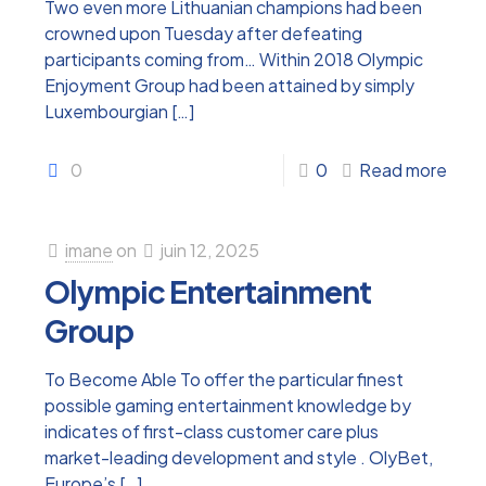
Two even more Lithuanian champions had been
crowned upon Tuesday after defeating
participants coming from… Within 2018 Olympic
Enjoyment Group had been attained by simply
Luxembourgian
[…]
0
0
Read more
imane
on
juin 12, 2025
Olympic Entertainment
Group
To Become Able To offer the particular finest
possible gaming entertainment knowledge by
indicates of first-class customer care plus
market-leading development and style . OlyBet,
Europe’s
[…]