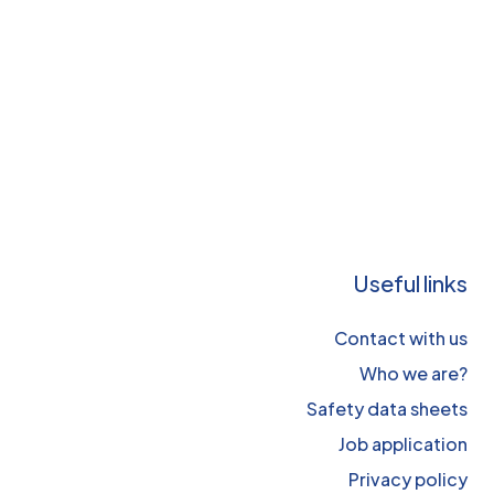
Useful links
Contact with us
Who we are?
Safety data sheets
Job application
Privacy policy