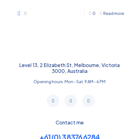
0
0
Read more
Level 13, 2 Elizabeth St, Melbourne, Victoria
3000, Australia
Opening hours: Mon - Sat: 9 AM - 6 PM
Contact me
+61 (0) 3 8376 6284