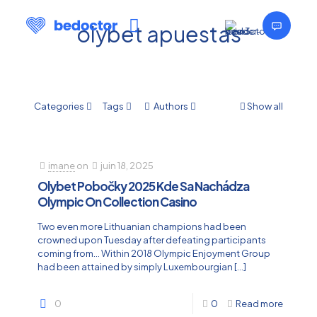
olybet apuestas
Categories
Tags
Authors
Show all
imane
on
juin 18, 2025
Olybet Pobočky 2025 Kde Sa Nachádza
Olympic On Collection Casino
Two even more Lithuanian champions had been
crowned upon Tuesday after defeating participants
coming from… Within 2018 Olympic Enjoyment Group
had been attained by simply Luxembourgian
[…]
0
0
Read more