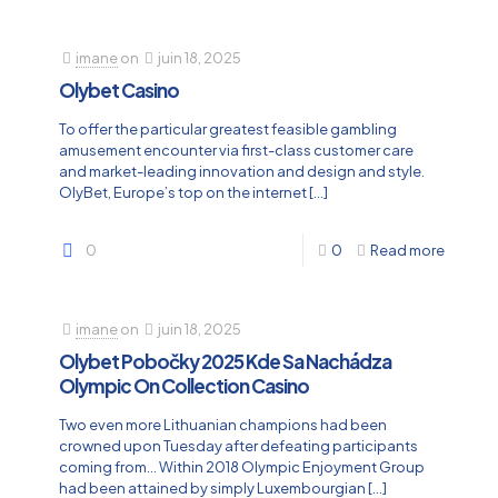
imane
on
juin 18, 2025
Olybet Casino
To offer the particular greatest feasible gambling
amusement encounter via first-class customer care
and market-leading innovation and design and style.
OlyBet, Europe’s top on the internet
[…]
0
0
Read more
imane
on
juin 18, 2025
Olybet Pobočky 2025 Kde Sa Nachádza
Olympic On Collection Casino
Two even more Lithuanian champions had been
crowned upon Tuesday after defeating participants
coming from… Within 2018 Olympic Enjoyment Group
had been attained by simply Luxembourgian
[…]