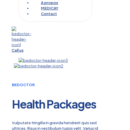
A propos
MEDICAY
Contact
Call us
BEDOCTOR
Health Packages
Vulputate fringilla in gravida hendrerit quis sed
ultrices. Risus in vestibulum turpis velit. Varius id