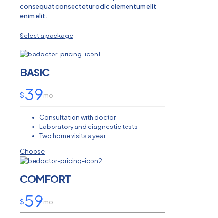
consequat consectetur odio elementum elit
enim elit.
Select a package
BASIC
39
$
mo
Consultation with doctor
Laboratory and diagnostic tests
Two home visits a year
Choose
COMFORT
59
$
mo