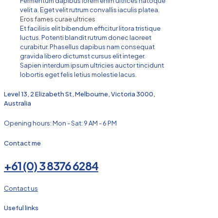
Fermentum dapibus lorem enim ultrices natoque
velit a. Eget velit rutrum convallis iaculis platea.
Eros fames curae ultrices
Et facilisis elit bibendum efficitur litora tristique
luctus. Potenti blandit rutrum donec laoreet
curabitur. Phasellus dapibus nam consequat
gravida libero dictumst cursus elit integer.
Sapien interdum ipsum ultricies auctor tincidunt
lobortis eget felis letius molestie lacus.
Level 13, 2 Elizabeth St, Melbourne, Victoria 3000,
Australia
Opening hours: Mon - Sat: 9 AM - 6 PM
Contact me
+61 (0) 3 8376 6284
Contact us
Useful links