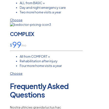
ALL from BASIC +
Day and night emergency care
Two more home visits a year
Choose
COMPLEX
99
$
mo
All from COMFORT +
Rehabilitation after injury
Four more home visits a year
Choose
Frequently Asked
Questions
Nostra ultricies gravida luctus hac