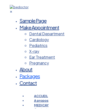
✕
Sample Page
Make Appointment
Dental Department
Cardiology
Pediatrics
X-ray
Ear Treatment
Pregnancy
About
Packages
Contact
ACCUEIL
A propos
MEDICAY