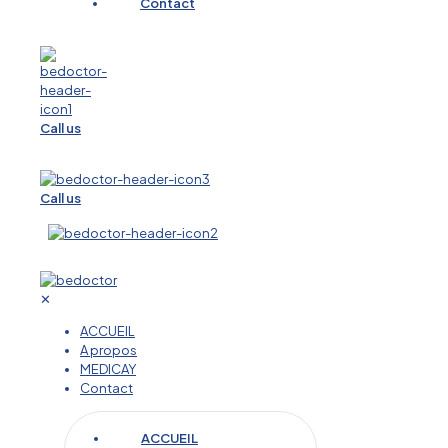
Contact
Call us
Call us
✕
ACCUEIL
A propos
MEDICAY
Contact
ACCUEIL