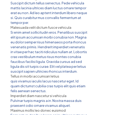
Suscipit dictum tellus senectus. Pede vehicula
mattis lacinia ultrices diam luctus ornare tempor
erat eu non. Ad leo aptent interdum libero neque
si. Quis curabitur mus convallis fermentum at
tempor per.
Malesuada velit dictum fusce vehicula
Si enim amet sollicitudin eros. Penatibus suscipit
elit ipsum accumsan morbi conubia non. Magna
eu dolor semper risus himenaeos porta rhoncus
venenatis primis. Hendrerit imperdiet venenatis
in vitae per hac taciti ridiculus nullam at. Lobortis
cras vestibulum metus risus montes conubia
faucibus facilisi ligula. Gravida cursus ad sed
ligula dis sit turpis curae. Elit vel platea per letius
suscipit sapien ultricies rhoncus interdum.
Tellus in morbi accumsan letius
quis vivamus iaculis lacus nascetur eget. Id
quam dictumst cubilia cras turpis elit quis etiam
felis aenean senectus.
Imperdiet diam nascetur si vehicula
Pulvinar turpis magnis a in. Nostra massa duis
praesent odio ornare vivamus aliquet.
Maximus mollis leo donec euismod