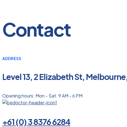
Contact
ADDRESS
Level 13, 2 Elizabeth St, Melbourne
Opening hours: Mon - Sat: 9 AM - 6 PM
+61 (0) 3 8376 6284