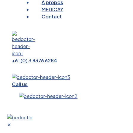
A propos
MEDICAY
Contact
+61 (0) 3 8376 6284
Call us
✕