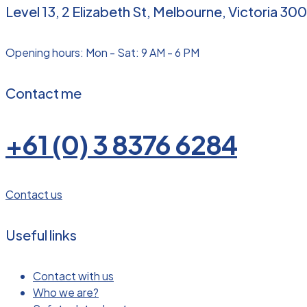
Level 13, 2 Elizabeth St, Melbourne, Victoria 300
Opening hours: Mon - Sat: 9 AM - 6 PM
Contact me
+61 (0) 3 8376 6284
Contact us
Useful links
Contact with us
Who we are?