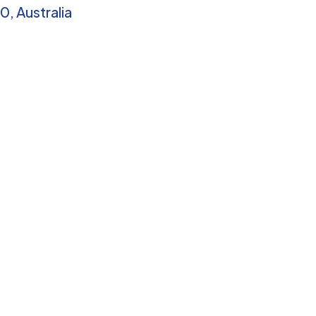
0, Australia