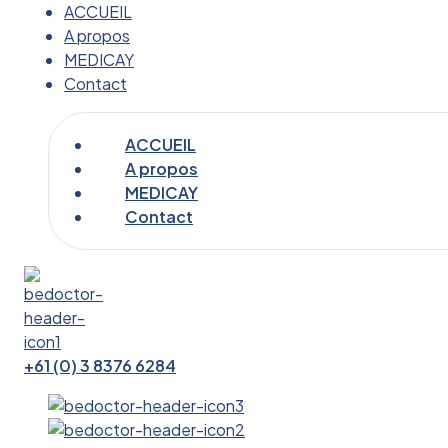
ACCUEIL
A propos
MEDICAY
Contact
ACCUEIL
A propos
MEDICAY
Contact
+61 (0) 3 8376 6284