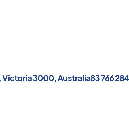
, Victoria 3000, Australia83 766 284