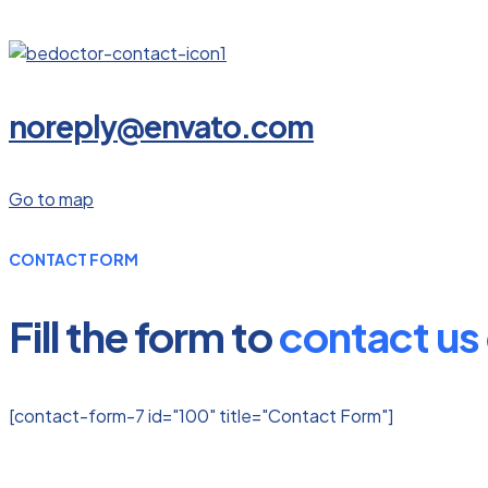
noreply@envato.com
Go to map
CONTACT FORM
Fill the form to
contact us 
[contact-form-7 id="100" title="Contact Form"]