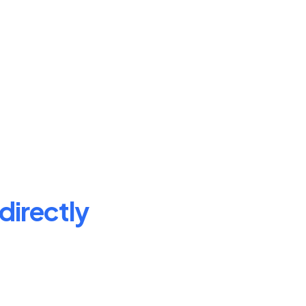
directly