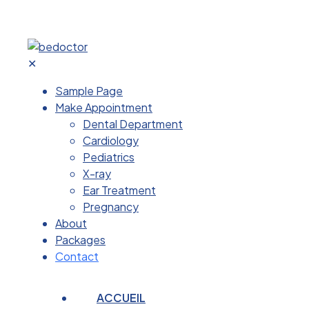
✕
Sample Page
Make Appointment
Dental Department
Cardiology
Pediatrics
X-ray
Ear Treatment
Pregnancy
About
Packages
Contact
ACCUEIL