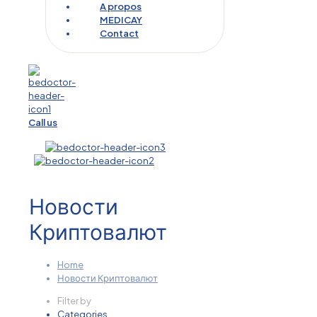
A propos
MEDICAY
Contact
Call us
Новости
Криптовалют
Home
Новости Криптовалют
Filter by
Categories