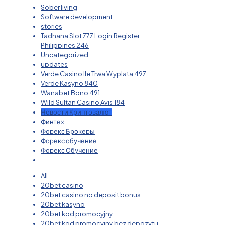
Sober living
Software development
stories
Tadhana Slot 777 Login Register
Philippines 246
Uncategorized
updates
Verde Casino Ile Trwa Wyplata 497
Verde Kasyno 840
Wanabet Bono 491
Wild Sultan Casino Avis 184
Новости Криптовалют
Финтех
Форекс Брокеры
Форекс обучение
Форекс Обучение
All
20bet casino
20bet casino no deposit bonus
20bet kasyno
20bet kod promocyjny
20bet kod promocyjny bez depozytu