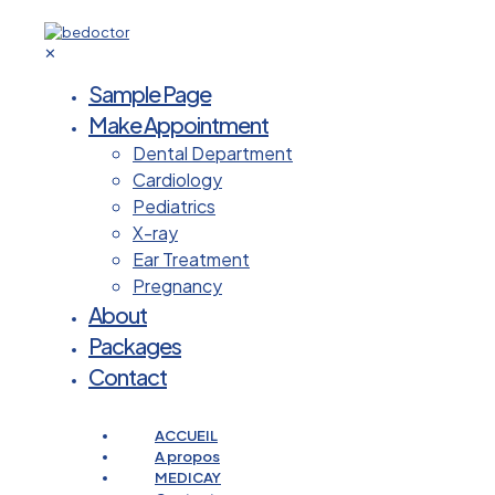
✕
Sample Page
Make Appointment
Dental Department
Cardiology
Pediatrics
X-ray
Ear Treatment
Pregnancy
About
Packages
Contact
ACCUEIL
A propos
MEDICAY