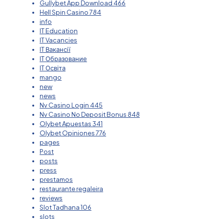
Gullybet App Download 466
Hell Spin Casino 784
info
IT Education
IT Vacancies
IT Вакансії
IT Образование
IT Освіта
mango
new
news
Nv Casino Login 445
Nv Casino No Deposit Bonus 848
Olybet Apuestas 341
Olybet Opiniones 776
pages
Post
posts
press
prestamos
restaurante regaleira
reviews
Slot Tadhana 106
slots