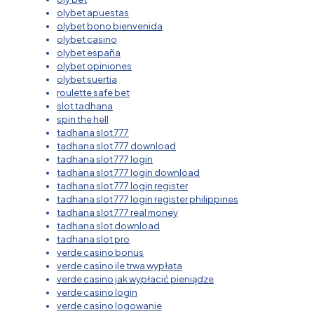
olybet apuestas
olybet bono bienvenida
olybet casino
olybet españa
olybet opiniones
olybet suertia
roulette safe bet
slot tadhana
spin the hell
tadhana slot 777
tadhana slot 777 download
tadhana slot 777 login
tadhana slot 777 login download
tadhana slot 777 login register
tadhana slot 777 login register philippines
tadhana slot 777 real money
tadhana slot download
tadhana slot pro
verde casino bonus
verde casino ile trwa wypłata
verde casino jak wypłacić pieniądze
verde casino login
verde casino logowanie