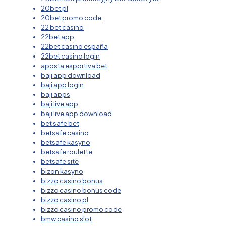
20bet pl
20bet promo code
22 bet casino
22bet app
22bet casino españa
22bet casino login
aposta esportiva bet
baji app download
baji app login
baji apps
baji live app
baji live app download
bet safe bet
betsafe casino
betsafe kasyno
betsafe roulette
betsafe site
bizon kasyno
bizzo casino bonus
bizzo casino bonus code
bizzo casino pl
bizzo casino promo code
bmw casino slot