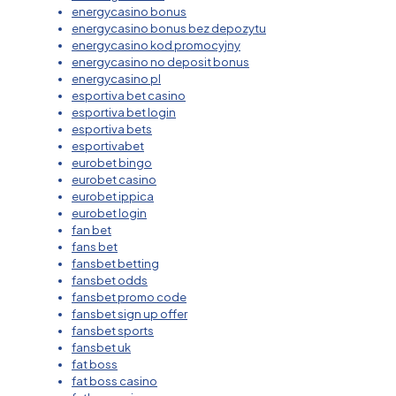
energycasino bonus
energycasino bonus bez depozytu
energycasino kod promocyjny
energycasino no deposit bonus
energycasino pl
esportiva bet casino
esportiva bet login
esportiva bets
esportivabet
eurobet bingo
eurobet casino
eurobet ippica
eurobet login
fan bet
fans bet
fansbet betting
fansbet odds
fansbet promo code
fansbet sign up offer
fansbet sports
fansbet uk
fat boss
fat boss casino