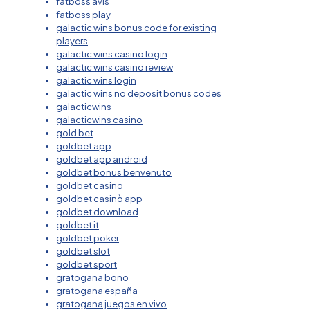
fatboss avis
fatboss play
galactic wins bonus code for existing
players
galactic wins casino login
galactic wins casino review
galactic wins login
galactic wins no deposit bonus codes
galacticwins
galacticwins casino
gold bet
goldbet app
goldbet app android
goldbet bonus benvenuto
goldbet casino
goldbet casinò app
goldbet download
goldbet it
goldbet poker
goldbet slot
goldbet sport
gratogana bono
gratogana españa
gratogana juegos en vivo