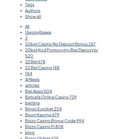
Tags
Authors
Show all
All
! Без рубрики
2
20bet Casino No Deposit Bonus 267
20bet Kod Promocyjny Bez Depozytu
520
22 Bet 678
22 Bet Casino 148
764
AI News
articles
Baji Apps 504
Betsafe Online Casino 729
betting
Bingo Eurobet 224
Bison Kasyno 679
Bizzo Casino Bonus Code 994
Bizzo Casino Pl 808
blog
Bono Olybet 425