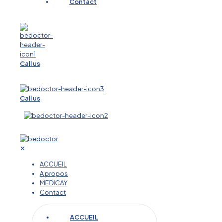
Contact
Call us
Call us
✕
ACCUEIL
A propos
MEDICAY
Contact
ACCUEIL