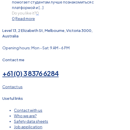
помогает студентам лучше познакомиться с
платформой и
[…]
Do you like it?
0
0
Read more
Level 13, 2 Elizabeth St, Melbourne, Victoria 3000,
Australia
Opening hours: Mon - Sat: 9 AM - 6 PM
Contact me
+61 (0) 3 8376 6284
Contact us
Useful links
Contact with us
Who we are?
Safety data sheets
Job application