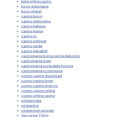
bmw online casino
bono gratogana
bono olybet
casino bison
casino gratogana
casino hellspin
casino mania
casino nv
casino safe bet
casino verde
casino wanabet
casinomania bonus senza deposito
casinomania login
casinomania ruota della fortuna
casinomania scommesse
cosmo casino download
cosmo casino login
cosmo casino login nz
cosmo casino online
cosmo online casino
crickex india
crickex live
crickex sign up login
descargar 22bet