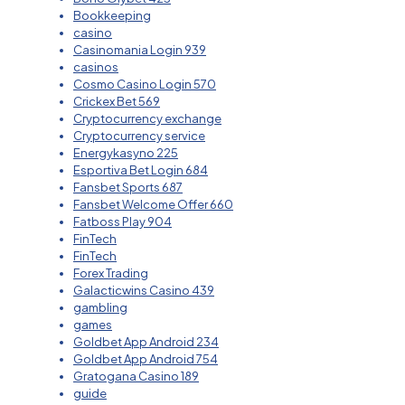
Bookkeeping
casino
Casinomania Login 939
casinos
Cosmo Casino Login 570
Crickex Bet 569
Cryptocurrency exchange
Cryptocurrency service
Energykasyno 225
Esportiva Bet Login 684
Fansbet Sports 687
Fansbet Welcome Offer 660
Fatboss Play 904
FinTech
FinTech
Forex Trading
Galacticwins Casino 439
gambling
games
Goldbet App Android 234
Goldbet App Android 754
Gratogana Casino 189
guide