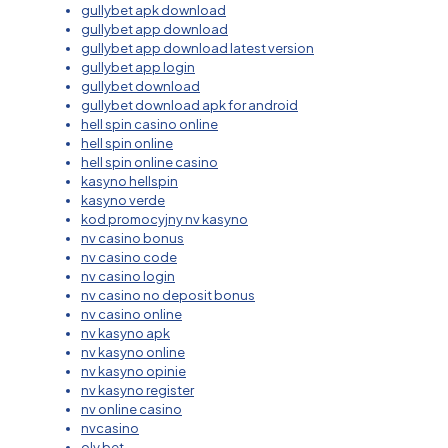
gullybet apk download
gullybet app download
gullybet app download latest version
gullybet app login
gullybet download
gullybet download apk for android
hell spin casino online
hell spin online
hell spin online casino
kasyno hellspin
kasyno verde
kod promocyjny nv kasyno
nv casino bonus
nv casino code
nv casino login
nv casino no deposit bonus
nv casino online
nv kasyno apk
nv kasyno online
nv kasyno opinie
nv kasyno register
nv online casino
nvcasino
oly bet