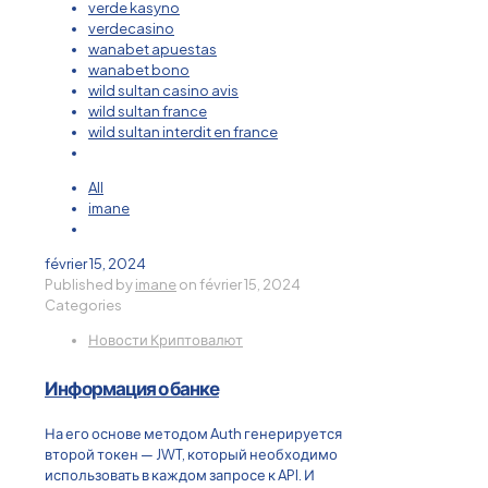
verde kasyno
verdecasino
wanabet apuestas
wanabet bono
wild sultan casino avis
wild sultan france
wild sultan interdit en france
All
imane
février 15, 2024
Published by
imane
on
février 15, 2024
Categories
Новости Криптовалют
Информация о банке
На его основе методом Auth генерируется
второй токен — JWT, который необходимо
использовать в каждом запросе к API. И