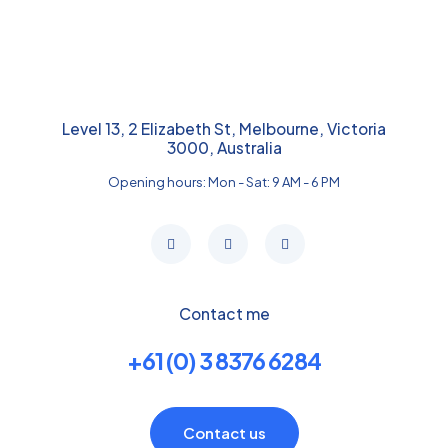
Level 13, 2 Elizabeth St, Melbourne, Victoria
3000, Australia
Opening hours: Mon - Sat: 9 AM - 6 PM
Contact me
+61 (0) 3 8376 6284
Contact us