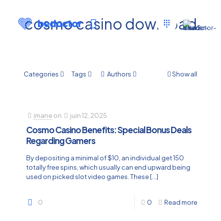
cosmo casino download
Categories
Tags
Authors
Show all
imane
on
juin 12, 2025
Cosmo Casino Benefits: Special Bonus Deals
Regarding Gamers
By depositing a minimal of $10, an individual get 150
totally free spins, which usually can end upward being
used on picked slot video games. These
[…]
0
0
Read more