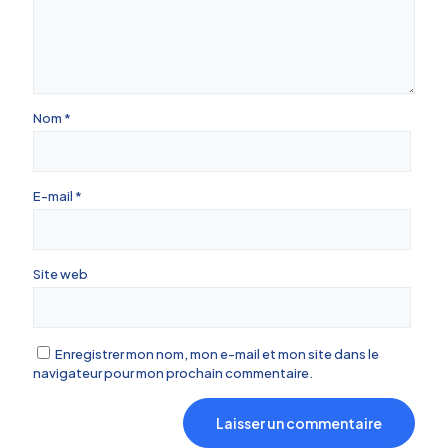
Nom
*
E-mail
*
Site web
Enregistrer mon nom, mon e-mail et mon site dans le
navigateur pour mon prochain commentaire.