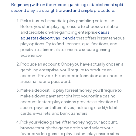
Beginning with on the internet gambling establishment split
second play is a straightforward and simple procedure:
Pick a trusted immediate play gambling enterprise:
Before you start playing, ensure to choose a reliable
and credible on-line gambling enterprise
casas
apuestas deportivas licencia
that offers instantaneous
play options. Try to find licenses, qualifications, and
positive testimonials to ensure a secure gaming
experience.
Produce an account: Once you have actually chosen a
gambling enterprise, you’ll require to produce an
account. Provide the needed information and choose
a username and password.
Make a deposit: To play for real money, you’ll require to
make a down payment right into your online casino
account. Instant play casinos provide a selection of
secure payment alternatives, including credit/debit
cards, e-wallets, and bank transfers.
Pick your video game: After moneying your account,
browse through the game option and select your
favored video game to play. Instant play casino sites