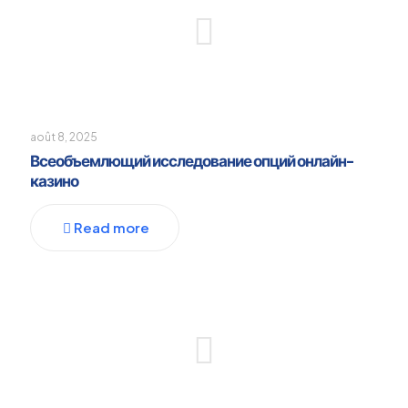
août 8, 2025
Всеобъемлющий исследование опций онлайн-
казино
Read more