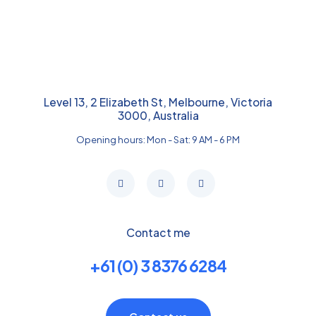
Level 13, 2 Elizabeth St, Melbourne, Victoria
3000, Australia
Opening hours: Mon - Sat: 9 AM - 6 PM
Contact me
+61 (0) 3 8376 6284