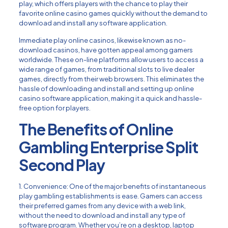
play, which offers players with the chance to play their
favorite online casino games quickly without the demand to
download and install any software application.
Immediate play online casinos, likewise known as no-
download casinos, have gotten appeal among gamers
worldwide. These on-line platforms allow users to access a
wide range of games, from traditional slots to live dealer
games, directly from their web browsers. This eliminates the
hassle of downloading and install and setting up online
casino software application, making it a quick and hassle-
free option for players.
The Benefits of Online
Gambling Enterprise Split
Second Play
1. Convenience: One of the major benefits of instantaneous
play gambling establishments is ease. Gamers can access
their preferred games from any device with a web link,
without the need to download and install any type of
software program. Whether you’re on a desktop, laptop