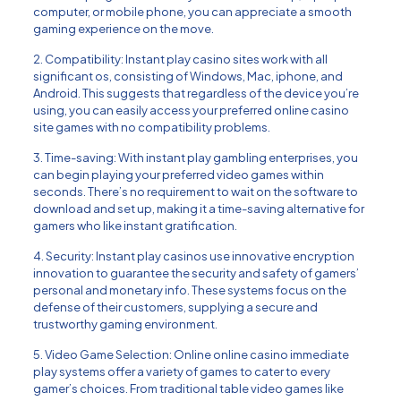
computer, or mobile phone, you can appreciate a smooth
gaming experience on the move.
2. Compatibility: Instant play casino sites work with all
significant os, consisting of Windows, Mac, iphone, and
Android. This suggests that regardless of the device you’re
using, you can easily access your preferred online casino
site games with no compatibility problems.
3. Time-saving: With instant play gambling enterprises, you
can begin playing your preferred video games within
seconds. There’s no requirement to wait on the software to
download and set up, making it a time-saving alternative for
gamers who like instant gratification.
4. Security: Instant play casinos use innovative encryption
innovation to guarantee the security and safety of gamers’
personal and monetary info. These systems focus on the
defense of their customers, supplying a secure and
trustworthy gaming environment.
5. Video Game Selection: Online online casino immediate
play systems offer a variety of games to cater to every
gamer’s choices. From traditional table video games like