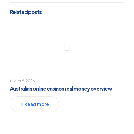
Related posts
février 6, 2026
Australian online casinos real money overview
Read more