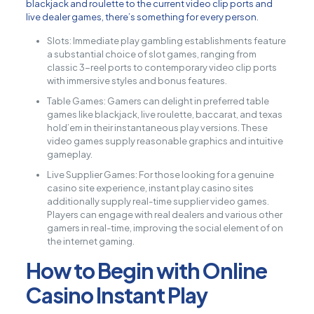
blackjack and roulette to the current video clip ports and
live dealer games, there’s something for every person.
Slots: Immediate play gambling establishments feature
a substantial choice of slot games, ranging from
classic 3-reel ports to contemporary video clip ports
with immersive styles and bonus features.
Table Games: Gamers can delight in preferred table
games like blackjack, live roulette, baccarat, and texas
hold’em in their instantaneous play versions. These
video games supply reasonable graphics and intuitive
gameplay.
Live Supplier Games: For those looking for a genuine
casino site experience, instant play casino sites
additionally supply real-time supplier video games.
Players can engage with real dealers and various other
gamers in real-time, improving the social element of on
the internet gaming.
How to Begin with Online
Casino Instant Play