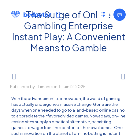
The Surge of Online
Gambling Enterprise
Instant Play: A Convenient
Means to Gamble
Published by
imane
on
juin 12, 2025
With the advancement of innovation, the world of gaming
has actually undergone a massive change. Gone are the
days when one needed to go to a land-based online casino
to appreciate their favored video games. Nowadays, on-line
casino sites supply a practical alternative, permitting
gamers to wager from the comfort of their own homes. One
such innovation
on the planet of on-line betting is instant