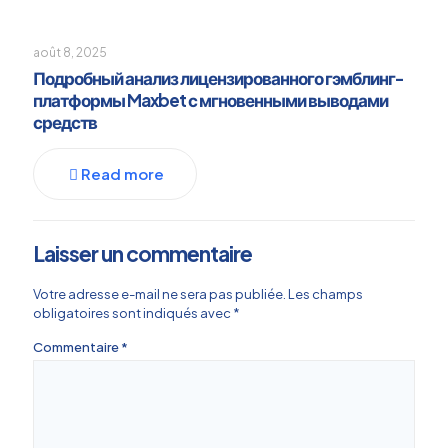
août 8, 2025
Подробный анализ лицензированного гэмблинг-
платформы Maxbet с мгновенными выводами
средств
Read more
Laisser un commentaire
Votre adresse e-mail ne sera pas publiée.
Les champs
obligatoires sont indiqués avec
*
Commentaire
*