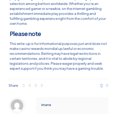
selection among bettors worldwide. Whether you’re an
experienced gamer or a newbie, on the internet gambling
establishment immediate play provides a thrilling and
fulfilling gambling experience right from the comfort of your
own home.
Please note
This write-up is for informational purposes just and does not
make
casino rewards mondial
up lawful or economic
recommendations. Betting may have legal restrictions in
certain territories, and it is vital to abide by regional
legislations and policies. Please wager properly and seek
expert support if you think you may have a gaming trouble.
Share
0
imane