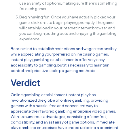
use a variety of options, making sure there’s something
for each gamer.
Begin having fun: Once you have actually picked your
game, click on it to begin playing promptly. The game
will certainly load in your internet internet browser, and
you can begin putting bets and enjoying the gambling
experience.
Bear in mind to establish restrictions and wager responsibly
while appreciating your preferred online casino games.
Instant play gambling establishments offer very easy
accessibility to gambling, but it’s necessary to maintain
control and prioritize liable pc gaming methods.
Verdict
Online gambling establishment instant play has
revolutionized the globe of online gambling, providing
gamers with a hassle-free and convenient way to
appreciate their favored gambling enterprise video games.
With its numerous advantages, consisting of comfort,
compatibility, and a vast array of game options, immediate
play gambling enterprises have ended up being a prominent