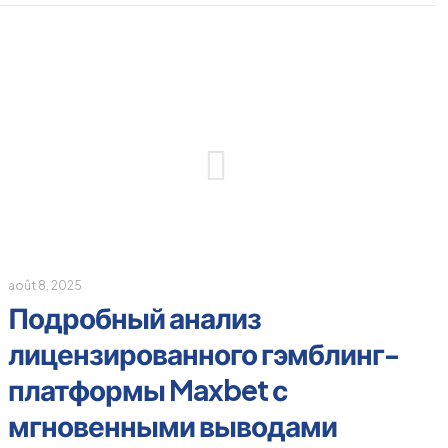
août 8, 2025
Подробный анализ
лицензированного гэмблинг-
платформы Maxbet с
мгновенными выводами