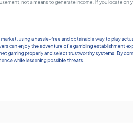
ment, not a means to generate income. If you locate on you
g market, using a hassle-free and obtainable way to play act
ayers can enjoy the adventure of a gambling establishment e
net gaming properly and select trustworthy systems. By complyi
ience while lessening possible threats.