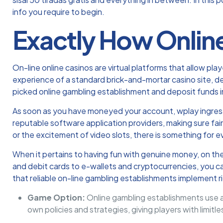
info you require to begin.
Exactly How Online
On-line online casinos are virtual platforms that allow p
experience of a standard brick-and-mortar casino site, d
picked online gambling establishment and deposit funds i
As soon as you have moneyed your account,
wplay ingres
reputable software application providers, making sure fair
or the excitement of video slots, there is something for 
When it pertains to having fun with genuine money, on the
and debit cards to e-wallets and cryptocurrencies, you ca
that reliable on-line gambling establishments implement 
Game Option:
Online gambling establishments use a 
own policies and strategies, giving players with limitl