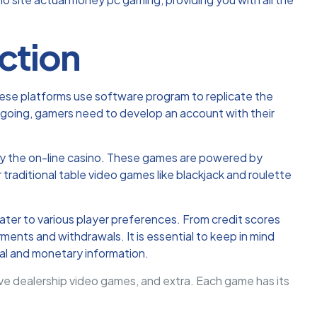
ction
These platforms use software program to replicate the
 going, gamers need to develop an account with their
by the on-line casino. These games are powered by
 traditional table video games like blackjack and roulette
ater to various player preferences. From credit scores
ents and withdrawals. It is essential to keep in mind
nal and monetary information.
ive dealership video games, and extra. Each game has its