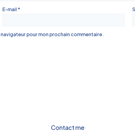
E-mail
*
S
e navigateur pour mon prochain commentaire.
Contact me