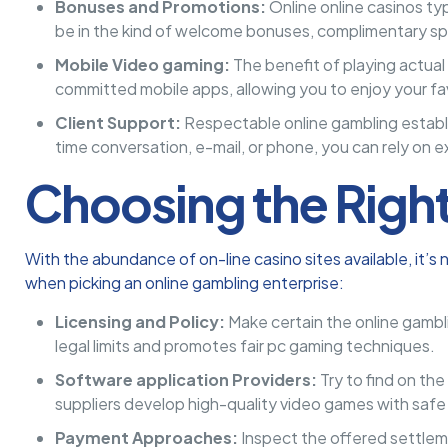
Bonuses and Promotions:
Online online casinos ty
be in the kind of welcome bonuses, complimentary spi
Mobile Video gaming:
The benefit of playing actua
committed mobile apps, allowing you to enjoy your f
Client Support:
Respectable online gambling establi
time conversation, e-mail, or phone, you can rely on 
Choosing the Right
With the abundance of on-line casino sites available, it’
when picking an online gambling enterprise:
Licensing and Policy:
Make certain the online gambli
legal limits and promotes fair pc gaming techniques.
Software application Providers:
Try to find on th
suppliers develop high-quality video games with saf
Payment Approaches:
Inspect the offered settleme