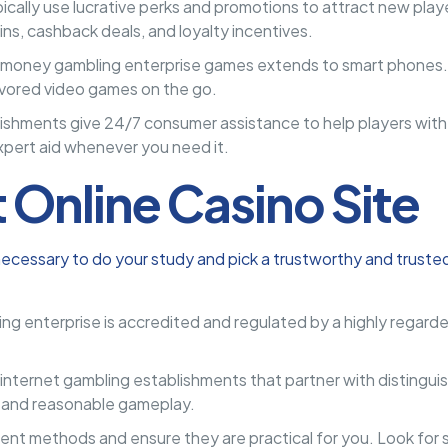
pically use lucrative perks and promotions to attract new play
ns, cashback deals, and loyalty incentives.
l money gambling enterprise games extends to smart phones.
avored video games on the go.
shments give 24/7 consumer assistance to help players with 
expert aid whenever you need it.
 Online Casino Site
s necessary to do your study and pick a trustworthy and trust
ng enterprise is accredited and regulated by a highly regarded
e internet gambling establishments that partner with distingu
e and reasonable gameplay.
nt methods and ensure they are practical for you. Look for sy