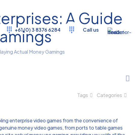
erprises: A Guide
Gamings
+61 (0) 3 8376 6284
Call us
 Playing Actual Money Gamings
Tags
Categories
mbling enterprise video games from the convenience of
f genuine money video games, from ports to table games
no site actual money pc gaming, providing you with all the