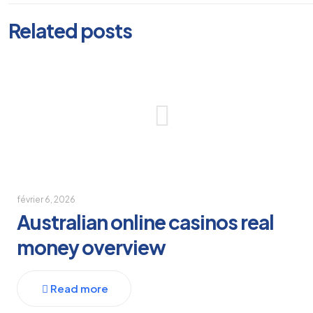
Related posts
février 6, 2026
Australian online casinos real
money overview
Read more