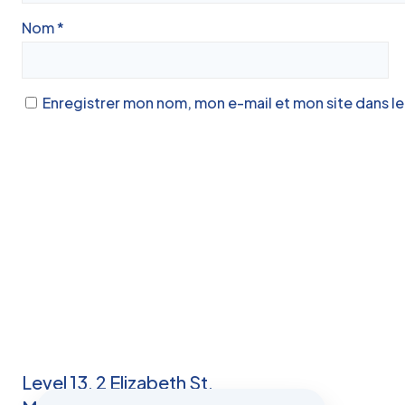
Nom
*
Enregistrer mon nom, mon e-mail et mon site dans l
Level 13, 2 Elizabeth St,