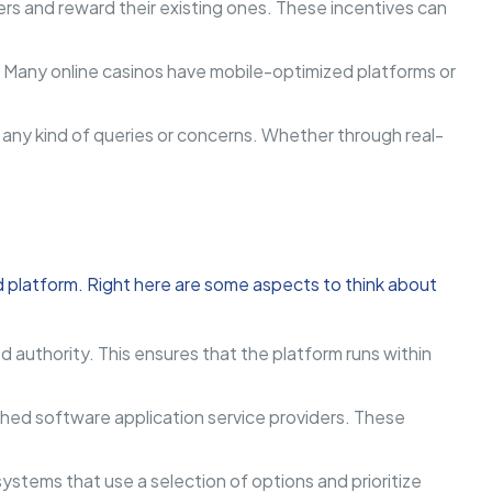
ers and reward their existing ones. These incentives can
 Many online casinos have mobile-optimized platforms or
any kind of queries or concerns. Whether through real-
ed platform. Right here are some aspects to think about
 authority. This ensures that the platform runs within
ished software application service providers. These
stems that use a selection of options and prioritize