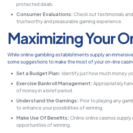
protected deals.
Consumer Evaluations:
Check out testimonials and 
trustworthy and pleasurable gaming experience.
Maximizing Your On
While online gambling establishments supply an immersive 
some suggestions to make the most of your on-line casi
Set a Budget Plan:
Identify just how much money you a
Exercise Bankroll Management:
Appropriately hand
of money in a brief period.
Understand the Gamings:
Prior to playing any gam
to enhance your possibilities of winning.
Make Use Of Benefits:
Online online casinos supply
opportunities of winning.