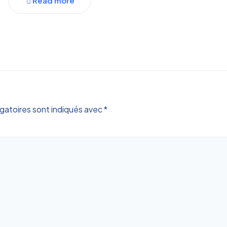
Read more
gatoires sont indiqués avec
*