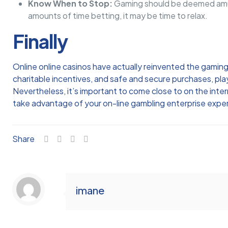
Know When to Stop:
Gaming should be deemed amuse
amounts of time betting, it may be time to relax.
Finally
Online online casinos have actually reinvented the gamin
charitable incentives, and safe and secure purchases, pl
Nevertheless, it’s important to come close to on the inter
take advantage of your on-line gambling enterprise exper
Share
imane