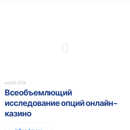
août 8, 2025
Всеобъемлющий
исследование опций онлайн-
казино