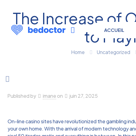
The Increase of 
to Pla
ACCUEIL
Home
Uncategorized
Published by
imane
on
juin 27, 2025
On-line casino sites have revolutionized the gambling in
your own home. With the arrival of modern technology an
sisal
50 tiradas gratis
and everything in between. In this po