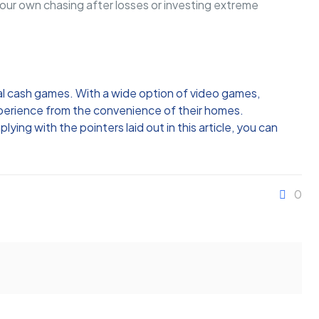
r own chasing after losses or investing extreme
ual cash games. With a wide option of video games,
xperience from the convenience of their homes.
ng with the pointers laid out in this article, you can
0