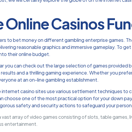
 Online Casinos Fun
layers to bet money on different gambling enterprise games. 
elivering reasonable graphics and immersive gameplay. To get
nto their online budget.
ar
you can check out the large selection of games provided 
 results and a thrilling gaming experience. Whether you prefer
everyone at an on-line gambling establishment.
 internet casino sites use various settlement techniques to c
n choose one of the most practical option for your down paym
rigorous safety and security actions to safeguard your perso
vast array of video games consisting of slots, table games, l
ess entertainment.