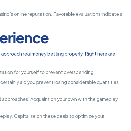
ino’s online reputation. Favorable evaluations indicate a
perience
o approach real money betting properly. Right here are
mitation for yourself to prevent overspending.
 certainly aid you prevent losing considerable quantities
and approaches. Acquaint on your own with the gameplay
play. Capitalize on these deals to optimize your