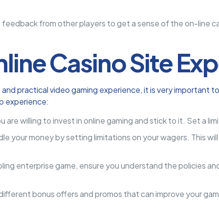
feedback from other players to get a sense of the on-line cas
line Casino Site Ex
and practical video gaming experience, it is very important t
no experience:
re willing to invest in online gaming and stick to it. Set a li
le your money by setting limitations on your wagers. This will
bling enterprise game, ensure you understand the policies 
 different bonus offers and promos that can improve your game