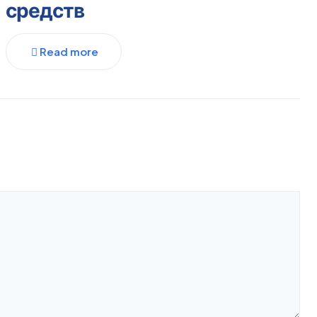
средств
Read more