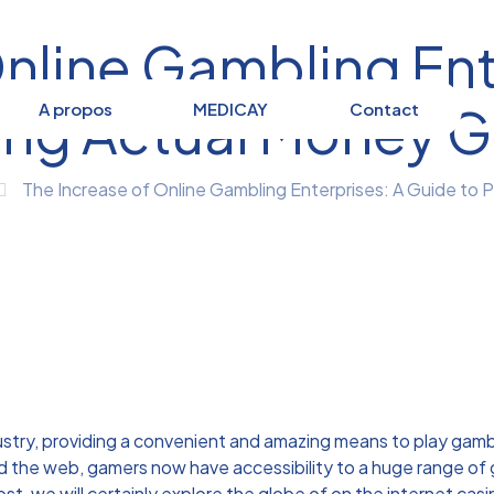
Online Gambling Ent
ying Actual Money 
A propos
MEDICAY
Contact
The Increase of Online Gambling Enterprises: A Guide to
dustry, providing a convenient and amazing means to play ga
d the web, gamers now have accessibility to a huge range o
st, we will certainly explore the globe of on the internet casi