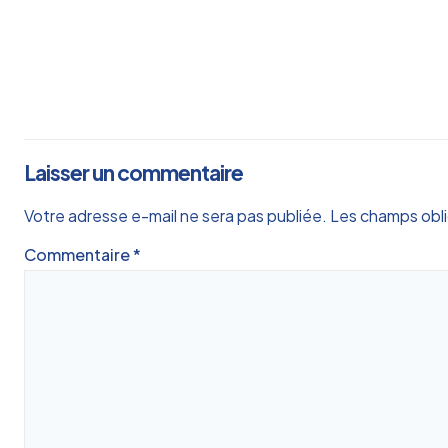
Laisser un commentaire
Votre adresse e-mail ne sera pas publiée.
Les champs obli
Commentaire
*