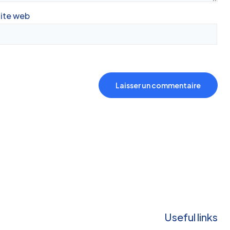
ite web
Useful links